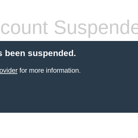
count Suspend
s been suspended.
ovider
for more information.