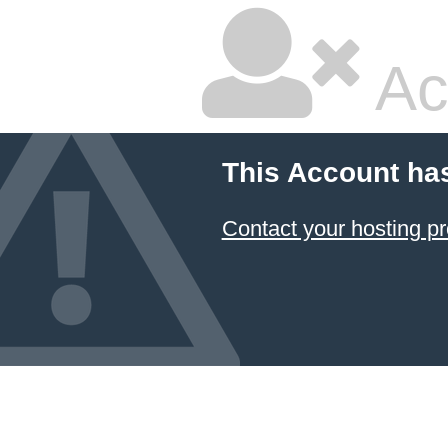
Ac
This Account ha
Contact your hosting pr